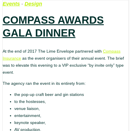
Events
-
Design
COMPASS AWARDS
GALA DINNER
At the end of 2017 The Lime Envelope partnered with
Compass
Insurance
as the event organisers of their annual event. The brief
was to elevate this evening to a VIP exclusive “by invite only” type
event.
The agency ran the event in its entirety from:
the pop-up craft beer and gin stations
to the hostesses,
venue liaison,
entertainment,
keynote speaker,
AV production,