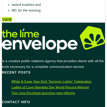
award trophies and
MC for the evening.
VIEW
Is a creative public relations agency that provides clients with all the
tools necessary for a complete communication service.
RECENT POSTS
White & Case Year End “Summer Lights” Celebration
Ladles of Love Mandela Day World Record Attempt
The Lime Envelope launches new offering
CONTACT INFO