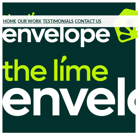
HOME
OUR WORK
TESTIMONIALS
CONTACT US