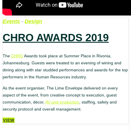
Events
-
Design
CHRO AWARDS 2019
The
CHRO
Awards took place at Summer Place in Rivonia,
Johannesburg. Guests were treated to an evening of wining and
dining along with star studded performances and awards for the top
performers in the Human Resources industry.
As the event organiser, The Lime Envelope delivered on every
aspect of the event, from creative concept to execution, guest
communication, décor,
AV and production
, staffing, safety and
security protocol and overall management.
VIEW