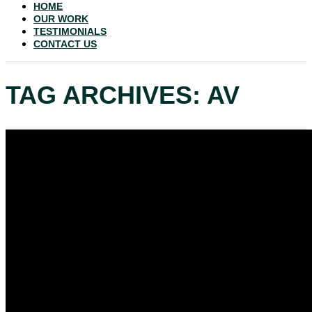
HOME
OUR WORK
TESTIMONIALS
CONTACT US
TAG ARCHIVES: AV