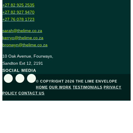
+27 82 925 2535
+27 82 927 9470
+27 76 078 1723
sarah@thelime.co.za
kerryo@thelime.co.za
bronwyn@thelime.co.za
10 Oak Avenue, Fourways,
Sandton Ext 12, 2191
SOCIAL MEDIA
© COPYRIGHT 2026 THE LIME ENVELOPE
HOME
OUR WORK
TESTIMONIALS
PRIVACY
POLICY
CONTACT US