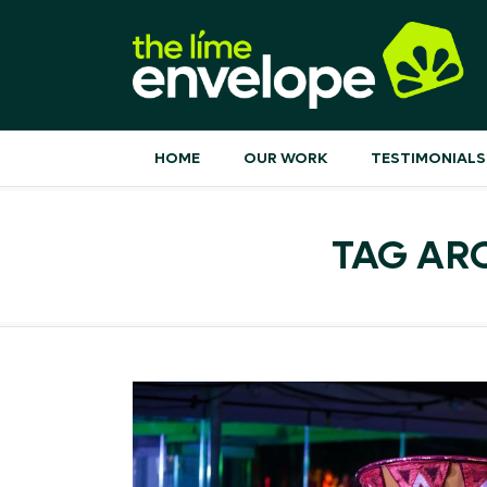
HOME
OUR WORK
TESTIMONIALS
TAG AR