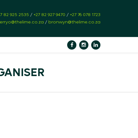
27 82 925 2535
/
+27 82 927 9470
/
+27 76 078 1723
erryo@thelime.co.za
/
bronwyn@thelime.co.za
GANISER