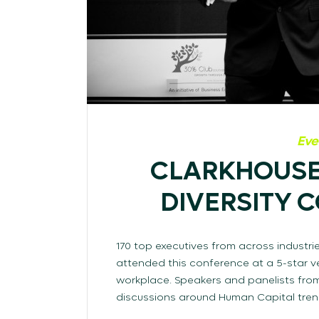
Eve
CLARKHOUSE
DIVERSITY 
170 top executives from across industri
attended this conference at a 5-star ve
workplace. Speakers and panelists from
discussions around Human Capital trends