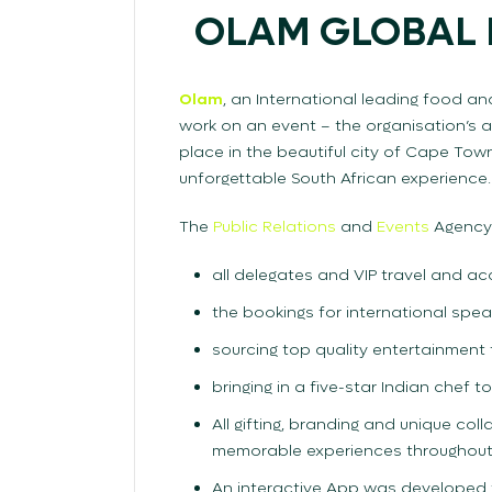
OLAM GLOBAL 
Olam
, an International leading food a
work on an event – the organisation’s 
place in the beautiful city of Cape To
unforgettable South African experience.
The
Public Relations
and
Events
Agency
all delegates and VIP travel and 
the bookings for international spea
sourcing top quality entertainment
bringing in a five-star Indian chef t
All gifting, branding and unique co
memorable experiences throughout
An interactive App was developed f