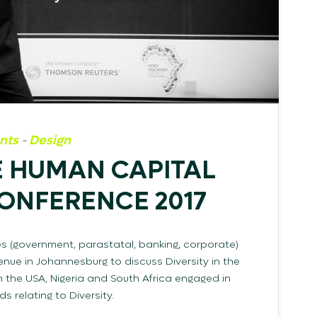
nts
-
Design
 HUMAN CAPITAL
CONFERENCE 2017
es (government, parastatal, banking, corporate)
nue in Johannesburg to discuss Diversity in the
 the USA, Nigeria and South Africa engaged in
 relating to Diversity.