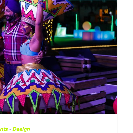
nts
-
Design