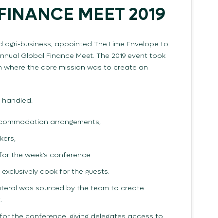
FINANCE MEET 2019
nd agri-business, appointed The Lime Envelope to
annual Global Finance Meet. The 2019 event took
wn where the core mission was to create an
 handled:
accommodation arrangements,
kers,
 for the week’s conference
o exclusively cook for the guests.
llateral was sourced by the team to create
.
or the conference, giving delegates access to