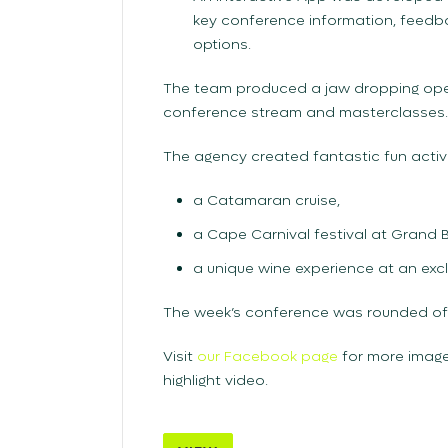
key conference information, feedb
options.
The team produced a jaw dropping ope
conference stream and masterclasses.
The agency created fantastic fun activi
a Catamaran cruise,
a Cape Carnival festival at Grand
a unique wine experience at an excl
The week’s conference was rounded off
Visit
our Facebook page
for more image
highlight video.