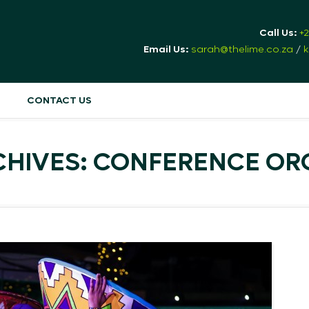
Call Us:
+
Email Us:
sarah@thelime.co.za
/
k
CONTACT US
CHIVES: CONFERENCE OR