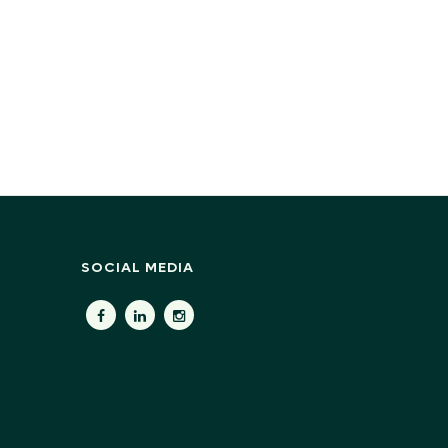
SOCIAL MEDIA