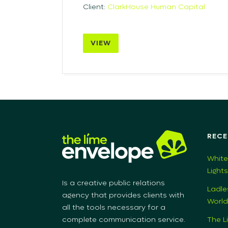
Client:
ClarkHouse Human Capital
VIEW
RECE
White
Light
Is a creative public relations
Ladle
agency that provides clients with
World
all the tools necessary for a
The L
complete communication service.