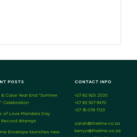
NT POSTS
CONTACT INFO
 & Case Year End “Summer
+27 82 925 2535
s” Celebration
+27 82 927 9470
+27 76 078 1723
s of Love Mandela Day
 Record Attempt
sarah@thelime.co.za
kerryo@thelime.co.za
ime Envelope launches new