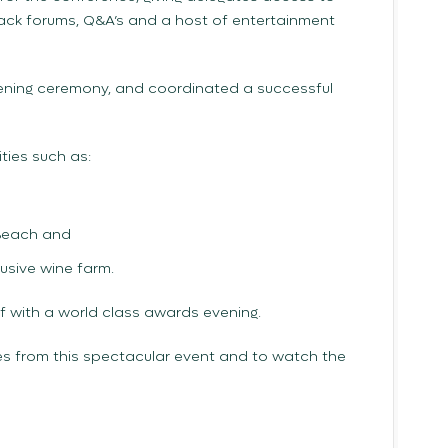
ack forums, Q&A’s and a host of entertainment
ning ceremony, and coordinated a successful
ties such as:
 Beach and
usive wine farm.
 with a world class awards evening.
s from this spectacular event and to watch the