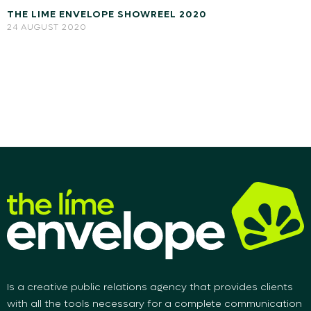
THE LIME ENVELOPE SHOWREEL 2020
24 AUGUST 2020
Is a creative public relations agency that provides clients
with all the tools necessary for a complete communication