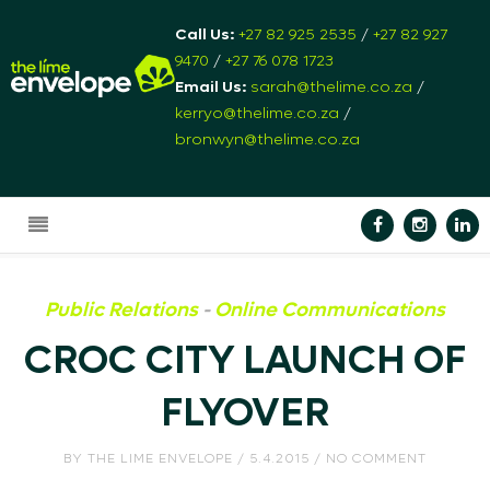
Call Us:
+27 82 925 2535
/
+27 82 927
9470
/
+27 76 078 1723
Email Us:
sarah@thelime.co.za
/
kerryo@thelime.co.za
/
bronwyn@thelime.co.za
Public Relations
-
Online Communications
CROC CITY LAUNCH OF
FLYOVER
BY
THE LIME ENVELOPE
/ 5.4.2015 / NO COMMENT