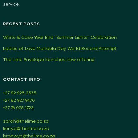
service.
RECENT POSTS
White & Case Year End “Summer Lights” Celebration
Ladles of Love Mandela Day World Record Attempt
The Lime Envelope launches new offering
CONTACT INFO
+27 82 925 2535
+27 82 927 9470
+27 76 078 1723
sarah@thelime.co.za
kerryo@thelime.co.za
bronwyn@thelime.co.za