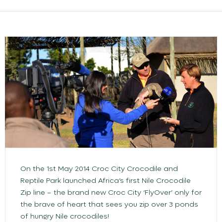
On the 1st May 2014 Croc City Crocodile and
Reptile Park launched Africa’s first Nile Crocodile
Zip line – the brand new Croc City ‘FlyOver’ only for
the brave of heart that sees you zip over 3 ponds
of hungry Nile crocodiles!