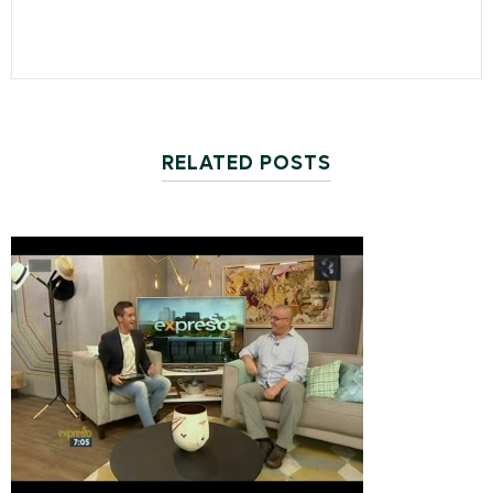
RELATED POSTS