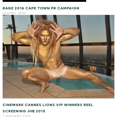
RAGE 2016 CAPE TOWN PR CAMPAIGN
13 APRIL 2016
CINEMARK CANNES LIONS VIP WINNERS REEL
SCREENING JHB 2015
7 JANUARY 2016