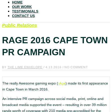
HOME
OUR WORK
TESTIMONIALS
CONTACT US
Public Relations
RAGE 2016 CAPE TOWN
PR CAMPAIGN
BY
THE LIME ENVELOPE
/ 4.13.2016 / NO COMMENT
The really Awesome gaming expo (
rAge
) made its first appearance
in Cape Town in March 2016.
An intensive PR campaign across social media, print, online and
broadcast media supported the event – resulting in over 39 million
rands worth of coverage with 210 media pre-accredited for the