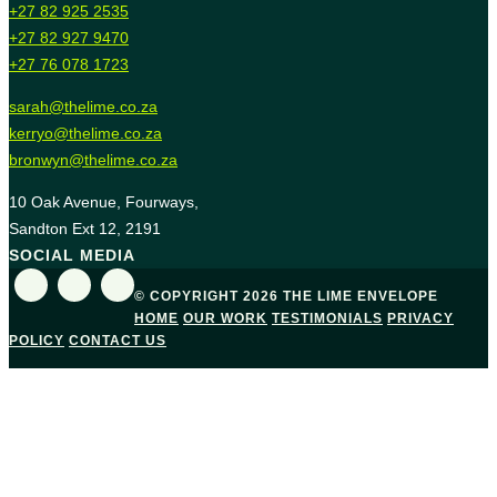
+27 82 925 2535
+27 82 927 9470
+27 76 078 1723
sarah@thelime.co.za
kerryo@thelime.co.za
bronwyn@thelime.co.za
10 Oak Avenue, Fourways,
Sandton Ext 12, 2191
SOCIAL MEDIA
© COPYRIGHT 2026 THE LIME ENVELOPE
HOME
OUR WORK
TESTIMONIALS
PRIVACY
POLICY
CONTACT US