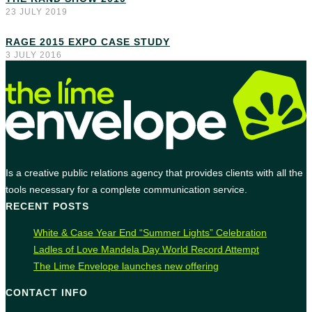
23 JULY 2019
RAGE 2015 EXPO CASE STUDY
3 JULY 2016
Is a creative public relations agency that provides clients with all the
tools necessary for a complete communication service.
RECENT POSTS
White & Case Year End “Summer Lights” Celebration
Ladles of Love Mandela Day World Record Attempt
The Lime Envelope launches new offering
CONTACT INFO