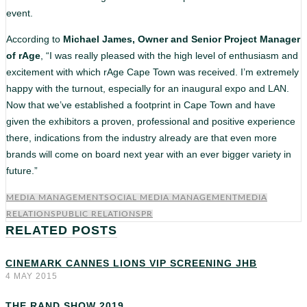
event.
According to
Michael James, Owner and Senior Project Manager
of rAge
, “I was really pleased with the high level of enthusiasm and
excitement with which rAge Cape Town was received. I’m extremely
happy with the turnout, especially for an inaugural expo and LAN.
Now that we’ve established a footprint in Cape Town and have
given the exhibitors a proven, professional and positive experience
there, indications from the industry already are that even more
brands will come on board next year with an ever bigger variety in
future.”
MEDIA MANAGEMENT
SOCIAL MEDIA MANAGEMENT
MEDIA
RELATIONS
PUBLIC RELATIONS
PR
RELATED POSTS
CINEMARK CANNES LIONS VIP SCREENING JHB
4 MAY 2015
THE RAND SHOW 2019