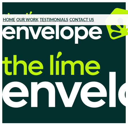
HOME
OUR WORK
TESTIMONIALS
CONTACT US