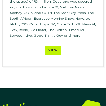
the space) of R3.1 million. Coverage was secured in
key media such as France 24, Vietnam News
Agency, CCTV and CGTN, The Star, City Press, The
South African, Expresso Morning Show, Newzroom
Afrika, RSG, Good Hope FM, Cape Talk, IOL, News24,
EWN, Beeld, Die Burger, The Citizen, TimesLIVE,
Sowetan Live, Good Things Guy and more.
VIEW