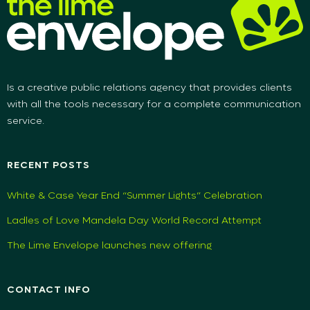
Is a creative public relations agency that provides clients
with all the tools necessary for a complete communication
service.
RECENT POSTS
White & Case Year End “Summer Lights” Celebration
Ladles of Love Mandela Day World Record Attempt
The Lime Envelope launches new offering
CONTACT INFO