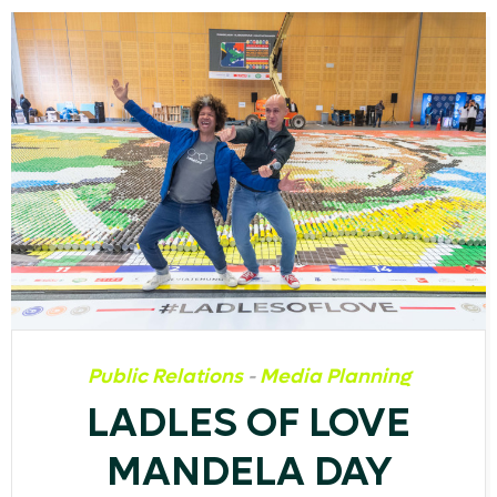
Public Relations
-
Media Planning
LADLES OF LOVE
MANDELA DAY