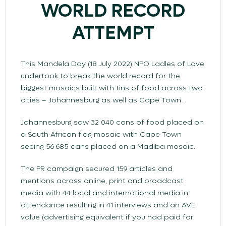
WORLD RECORD
ATTEMPT
This Mandela Day (18 July 2022) NPO Ladles of Love
undertook to break the world record for the
biggest mosaics built with tins of food across two
cities – Johannesburg as well as Cape Town .
Johannesburg saw 32 040 cans of food placed on
a South African flag mosaic with Cape Town
seeing 56 685 cans placed on a Madiba mosaic.
The PR campaign secured 159 articles and
mentions across online, print and broadcast
media with 44 local and international media in
attendance resulting in 41 interviews and an AVE
value (advertising equivalent if you had paid for