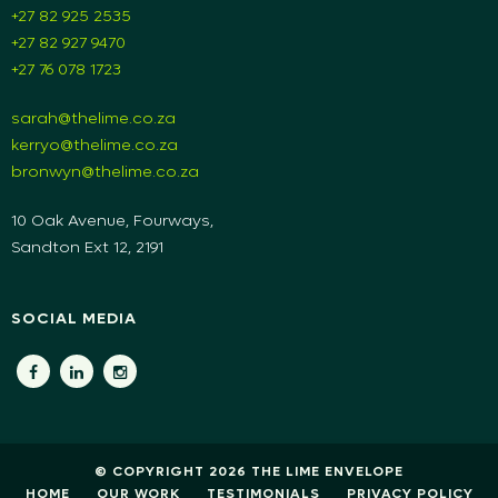
+27 82 925 2535
+27 82 927 9470
+27 76 078 1723
sarah@thelime.co.za
kerryo@thelime.co.za
bronwyn@thelime.co.za
10 Oak Avenue, Fourways,
Sandton Ext 12, 2191
SOCIAL MEDIA
© COPYRIGHT 2026 THE LIME ENVELOPE
HOME
OUR WORK
TESTIMONIALS
PRIVACY POLICY