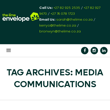
Call Us:
+27 82 925 2535
/
+27 82 927
9470
/
+27 76 078 1723
Email Us:
sarah@thelime.co.za
/
kerryo@thelime.co.za
/
bronwyn@thelime.co.za
TAG ARCHIVES: MEDIA
COMMUNICATIONS