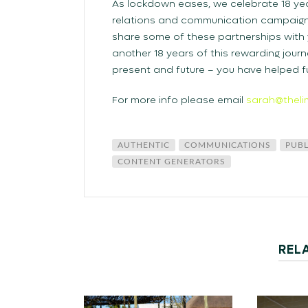
As lockdown eases, we celebrate 18 yea
relations and communication campaigns
share some of these partnerships with y
another 18 years of this rewarding journ
present and future – you have helped fu
For more info please email
sarah@theli
AUTHENTIC
COMMUNICATIONS
PUBL
CONTENT GENERATORS
REL