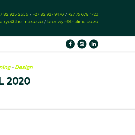
27 82 925 2535
/
+27 82 927 9470
/
+27 76 078 1723
erryo@thelime.co.za
/
bronwyn@thelime.co.za
ning
-
Design
 2020