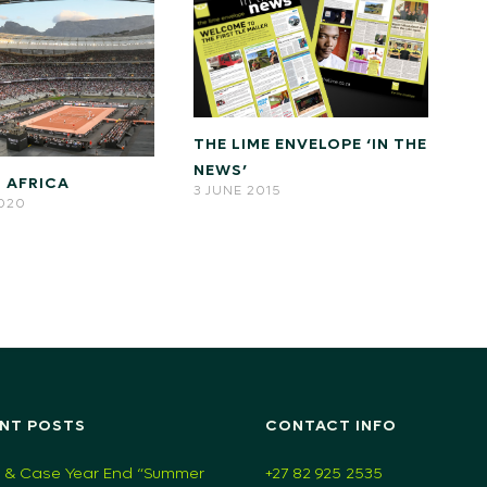
THE LIME ENVELOPE ‘IN THE
NEWS’
 AFRICA
3 JUNE 2015
2020
NT POSTS
CONTACT INFO
 & Case Year End “Summer
+27 82 925 2535