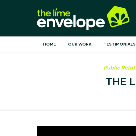
HOME
OUR WORK
TESTIMONIALS
Public Relat
THE 