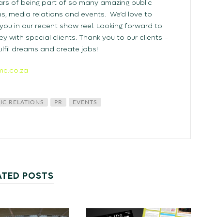
rs of being part of so many amazing public
, media relations and events. We’d love to
ou in our recent show reel. Looking forward to
ey with special clients. Thank you to our clients –
lfil dreams and create jobs!
me.co.za
IC RELATIONS
PR
EVENTS
ATED POSTS