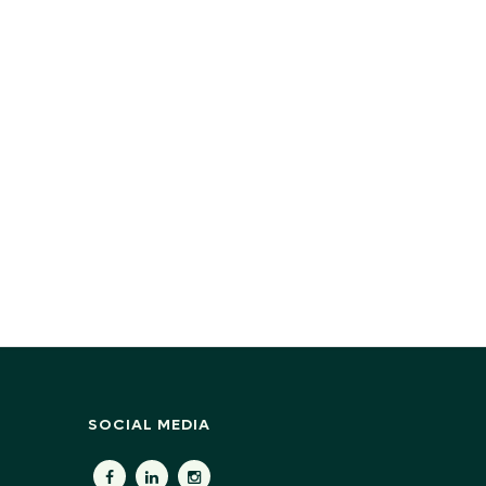
SOCIAL MEDIA