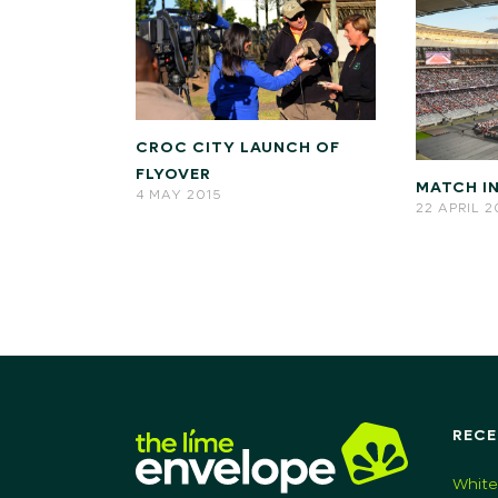
CROC CITY LAUNCH OF
FLYOVER
MATCH IN
4 MAY 2015
22 APRIL 
RECE
White