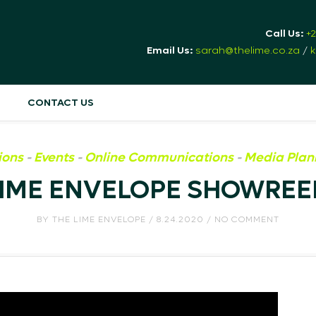
Call Us:
+
Email Us:
sarah@thelime.co.za
/
k
CONTACT US
ions
-
Events
-
Online Communications
-
Media Plan
LIME ENVELOPE SHOWREEL
BY
THE LIME ENVELOPE
/ 8.24.2020 / NO COMMENT