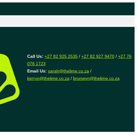
Call Us:
+27 82 925 2535
/
+27 82 927 9470
/
+27 76
078 1723
Email Us:
sarah@thelime.co.za
/
kerryo@thelime.co.za
/
bronwyn@thelime.co.za