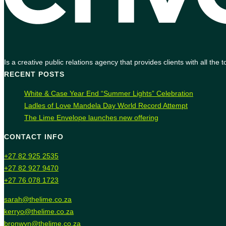
Is a creative public relations agency that provides clients with all th
RECENT POSTS
White & Case Year End “Summer Lights” Celebration
Ladles of Love Mandela Day World Record Attempt
The Lime Envelope launches new offering
CONTACT INFO
+27 82 925 2535
+27 82 927 9470
+27 76 078 1723
sarah@thelime.co.za
kerryo@thelime.co.za
bronwyn@thelime.co.za