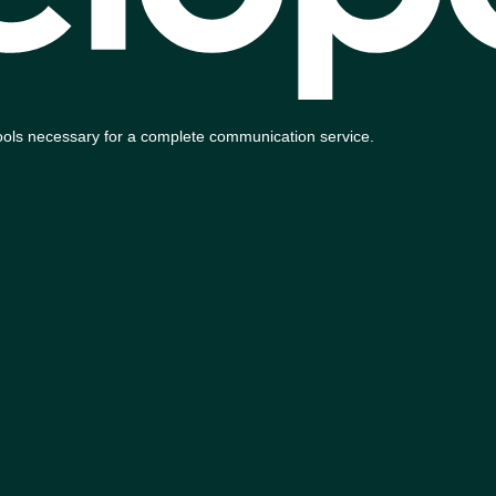
e tools necessary for a complete communication service.