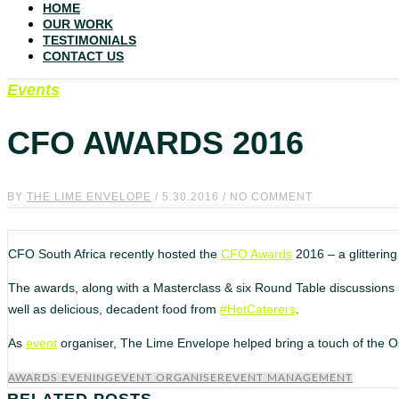
HOME
OUR WORK
TESTIMONIALS
CONTACT US
Events
CFO AWARDS 2016
BY
THE LIME ENVELOPE
/ 5.30.2016 / NO COMMENT
CFO South Africa recently hosted the
CFO Awards
2016 – a glittering
The awards, along with a Masterclass & six Round Table discussions h
well as delicious, decadent food from
#HotCaterers
.
As
event
organiser, The Lime Envelope helped bring a touch of the O
AWARDS EVENING
EVENT ORGANISER
EVENT MANAGEMENT