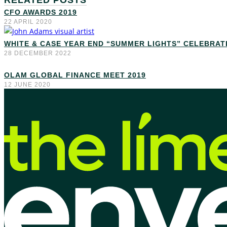
RELATED POSTS
CFO AWARDS 2019
22 APRIL 2020
WHITE & CASE YEAR END “SUMMER LIGHTS” CELEBRAT
28 DECEMBER 2022
OLAM GLOBAL FINANCE MEET 2019
12 JUNE 2020