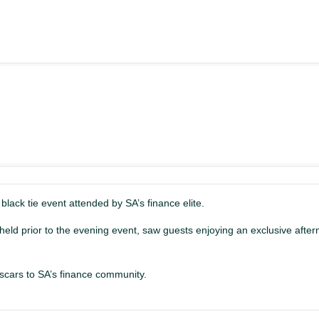
 black tie event attended by SA’s finance elite.
eld prior to the evening event, saw guests enjoying an exclusive after
scars to SA’s finance community.