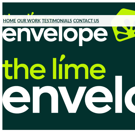
HOME
OUR WORK
TESTIMONIALS
CONTACT US