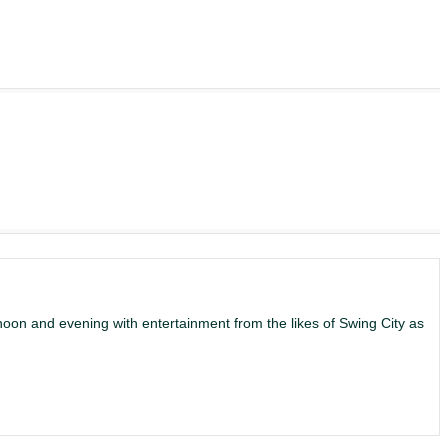
noon and evening with entertainment from the likes of Swing City as