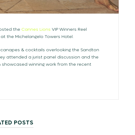
hosted the
Cannes Lions
VIP Winners Reel
 at the Michelangelo Towers Hotel.
 canapes & cocktails overlooking the Sandton
hey attended a jurist panel discussion and the
ch showcased winning work from the recent
ATED POSTS