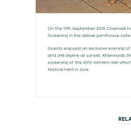
On the 17th September 2015 Cinemark 
Screening in the deluxe penthouse suite
Guests enjoyed an exclusive evening of
and JHB skyline at sunset. Afterwards t
screening of the 2015 winners reel whi
festival held in June.
REL