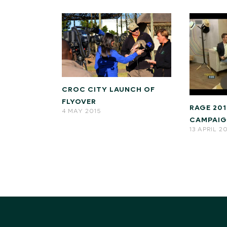
CROC CITY LAUNCH OF
FLYOVER
RAGE 20
4 MAY 2015
CAMPAI
13 APRIL 2