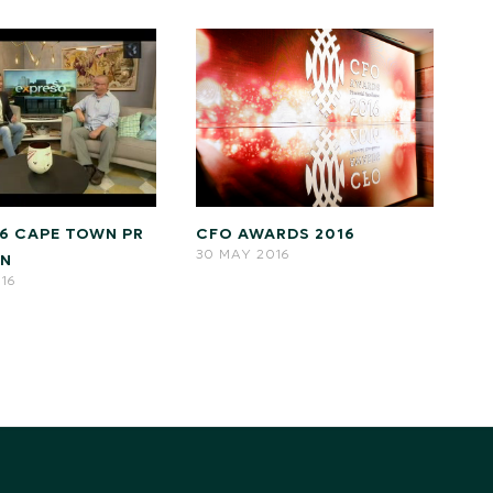
CFO AWARDS 2016
16 CAPE TOWN PR
30 MAY 2016
GN
016