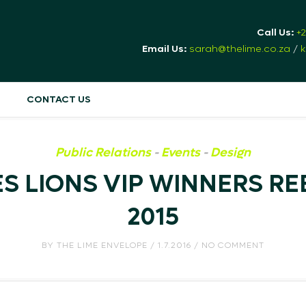
Call Us:
+
Email Us:
sarah@thelime.co.za
/
k
CONTACT US
Public Relations
-
Events
-
Design
 LIONS VIP WINNERS RE
2015
BY
THE LIME ENVELOPE
/ 1.7.2016 / NO COMMENT