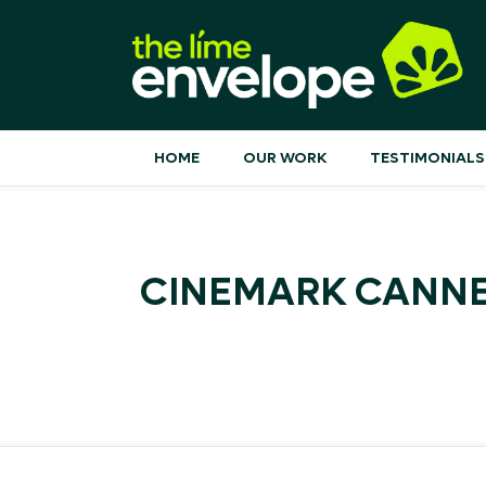
HOME
OUR WORK
TESTIMONIALS
CINEMARK CANNES