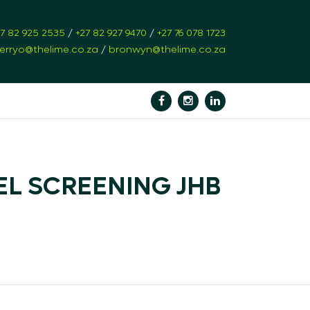
27 82 925 2535
/
+27 82 927 9470
/
+27 76 078 1723
erryo@thelime.co.za
/
bronwyn@thelime.co.za
EL SCREENING JHB