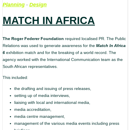
Planning
-
Design
MATCH IN AFRICA
The Roger Federer Foundation
required localised PR. The Public
Relations was used to generate awareness for the
Match In Africa
6
exhibition match and for the breaking of a world record. The
agency worked with the International Communication team as the
South African representatives.
This included:
the drafting and issuing of press releases,
setting up of media interviews,
liaising with local and international media,
media accreditation,
media centre management,
management of the various media events including press