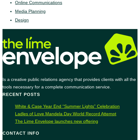
Online Communications
Media Planning
Design
Is a creative public relations agency that provides clients with all the
tools necessary for a complete communication service.
RECENT POSTS
White & Case Year End “Summer Lights” Celebration
Ladles of Love Mandela Day World Record Attempt
The Lime Envelope launches new offering
CONTACT INFO