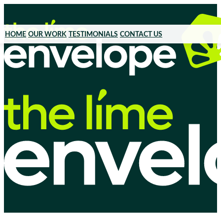
HOME
OUR WORK
TESTIMONIALS
CONTACT US