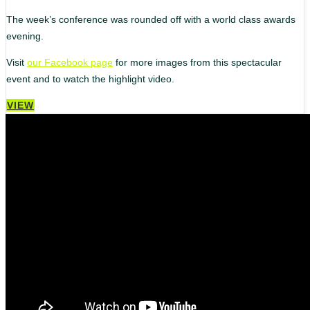
The week’s conference was rounded off with a world class awards
evening.
Visit
our Facebook page
for more images from this spectacular
event and to watch the highlight video.
VIEW