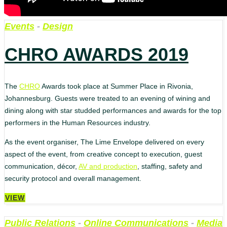
Events
-
Design
CHRO AWARDS 2019
The
CHRO
Awards took place at Summer Place in Rivonia,
Johannesburg. Guests were treated to an evening of wining and
dining along with star studded performances and awards for the top
performers in the Human Resources industry.
As the event organiser, The Lime Envelope delivered on every
aspect of the event, from creative concept to execution, guest
communication, décor,
AV and production
, staffing, safety and
security protocol and overall management.
VIEW
Public Relations
-
Online Communications
-
Media