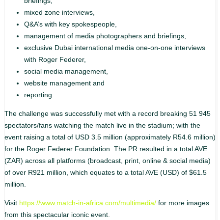
briefings,
mixed zone interviews,
Q&A’s with key spokespeople,
management of media photographers and briefings,
exclusive Dubai international media one-on-one interviews
with Roger Federer,
social media management,
website management and
reporting.
The challenge was successfully met with a record breaking 51 945
spectators/fans watching the match live in the stadium; with the
event raising a total of USD 3.5 million (approximately R54.6 million)
for the Roger Federer Foundation. The PR resulted in a total AVE
(ZAR) across all platforms (broadcast, print, online & social media)
of over R921 million, which equates to a total AVE (USD) of $61.5
million.
Visit
https://www.match-in-africa.com/multimedia/
for more images
from this spectacular iconic event.