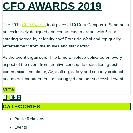
CFO AWARDS 2019
The 2019
CFO Awards
took place at Di Data Campus in Sandton in
an exclusively designed and constructed marque, with 5-star
catering served by celebrity chef Franz de Waal and top quality
entertainment from the muses and star gazing.
As the event organisers, The Lime Envelope delivered on every
aspect of the event from creative concept to execution, guest
communications, décor, AV, staffing, safety and security protocol
and overall management, ensuring yet another successful event.
VIEW
1
2
3
4
8
CATEGORIES
Public Relations
Events