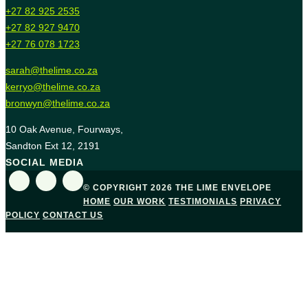
+27 82 925 2535
+27 82 927 9470
+27 76 078 1723
sarah@thelime.co.za
kerryo@thelime.co.za
bronwyn@thelime.co.za
10 Oak Avenue, Fourways,
Sandton Ext 12, 2191
SOCIAL MEDIA
© COPYRIGHT 2026 THE LIME ENVELOPE
HOME
OUR WORK
TESTIMONIALS
PRIVACY
POLICY
CONTACT US