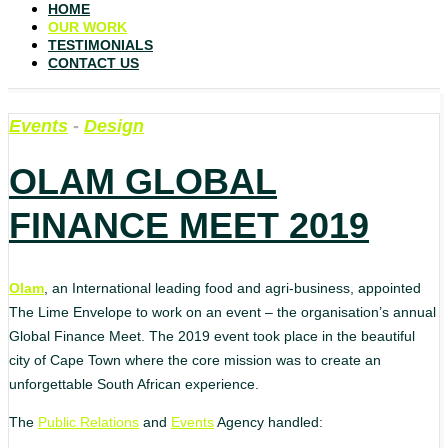
HOME
OUR WORK
TESTIMONIALS
CONTACT US
Events
-
Design
OLAM GLOBAL
FINANCE MEET 2019
Olam
, an International leading food and agri-business, appointed
The Lime Envelope to work on an event – the organisation’s annual
Global Finance Meet. The 2019 event took place in the beautiful
city of Cape Town where the core mission was to create an
unforgettable South African experience.
The
Public Relations
and
Events
Agency handled: