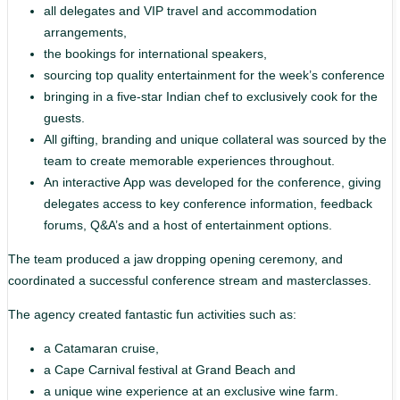
all delegates and VIP travel and accommodation
arrangements,
the bookings for international speakers,
sourcing top quality entertainment for the week’s conference
bringing in a five-star Indian chef to exclusively cook for the
guests.
All gifting, branding and unique collateral was sourced by the
team to create memorable experiences throughout.
An interactive App was developed for the conference, giving
delegates access to key conference information, feedback
forums, Q&A’s and a host of entertainment options.
The team produced a jaw dropping opening ceremony, and
coordinated a successful conference stream and masterclasses.
The agency created fantastic fun activities such as:
a Catamaran cruise,
a Cape Carnival festival at Grand Beach and
a unique wine experience at an exclusive wine farm.