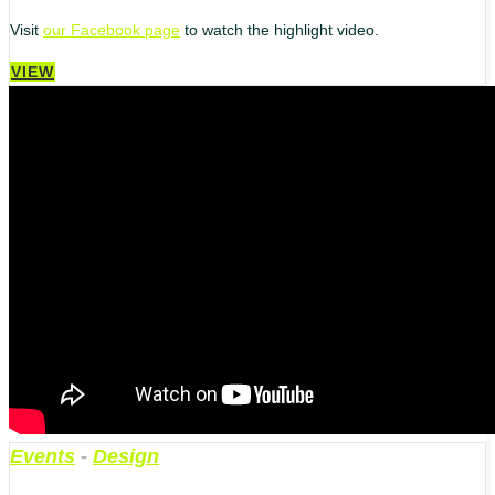
Visit
our Facebook page
to watch the highlight video.
VIEW
Events
-
Design