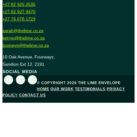
+27 82 925 2535
+27 82 927 9470
+27 76 078 1723
sarah@thelime.co.za
kerryo@thelime.co.za
bronwyn@thelime.co.za
10 Oak Avenue, Fourways,
Sandton Ext 12, 2191
SOCIAL MEDIA
© COPYRIGHT 2026 THE LIME ENVELOPE
HOME
OUR WORK
TESTIMONIALS
PRIVACY
POLICY
CONTACT US