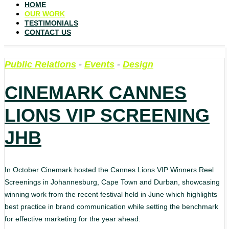
HOME
OUR WORK
TESTIMONIALS
CONTACT US
Public Relations
-
Events
-
Design
CINEMARK CANNES
LIONS VIP SCREENING
JHB
In October Cinemark hosted the Cannes Lions VIP Winners Reel
Screenings in Johannesburg, Cape Town and Durban, showcasing
winning work from the recent festival held in June which highlights
best practice in brand communication while setting the benchmark
for effective marketing for the year ahead.