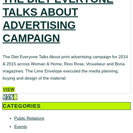
TALKS ABOUT
ADVERTISING
CAMPAIGN
The Diet Everyone Talks About print advertising campaign for 2014
& 2015 across Woman & Home, Rooi Rose, Vrouekeur and Bona
magazines. The Lime Envelope executed the media planning,
buying and design of the material.
VIEW
1
6
7
8
CATEGORIES
Public Relations
Events