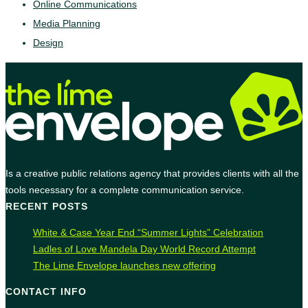
Online Communications
Media Planning
Design
Is a creative public relations agency that provides clients with all the
tools necessary for a complete communication service.
RECENT POSTS
White & Case Year End “Summer Lights” Celebration
Ladles of Love Mandela Day World Record Attempt
The Lime Envelope launches new offering
CONTACT INFO