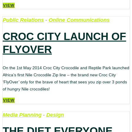
VIEW
Public Relations
-
Online Communications
CROC CITY LAUNCH OF
FLYOVER
On the 1st May 2014 Croc City Crocodile and Reptile Park launched
Africa’s first Nile Crocodile Zip line – the brand new Croc City
‘FlyOver’ only for the brave of heart that sees you zip over 3 ponds
of hungry Nile crocodiles!
VIEW
Media Planning
-
Design
THE DIET EVERYONE