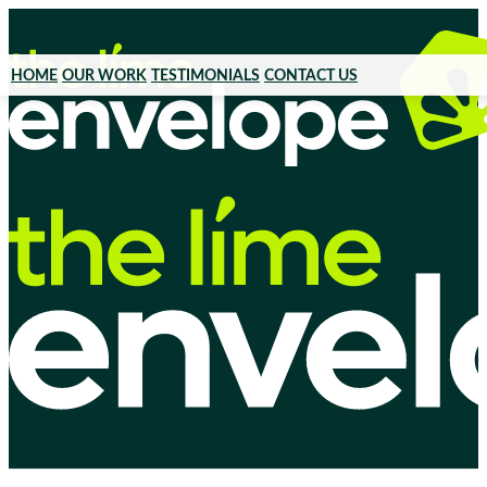
HOME
OUR WORK
TESTIMONIALS
CONTACT US